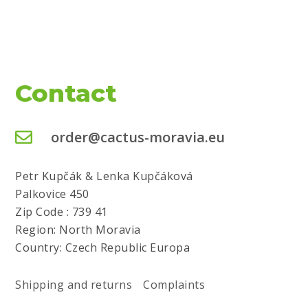
Contact
order@cactus-moravia.eu
Petr Kupčák & Lenka Kupčáková
Palkovice 450
Zip Code : 739 41
Region: North Moravia
Country: Czech Republic Europa
Shipping and returns
Complaints