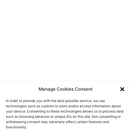
Manage Cookies Consent
In order to provide you with the best possible service, we use
technologies such as cookies to store and/or access information about
your device. Consenting to these technologies allows us to process data
such as browsing behavior or unique IDs on this site. Not consenting or
withdrawing consent may adversely affect certain features and
functionality.