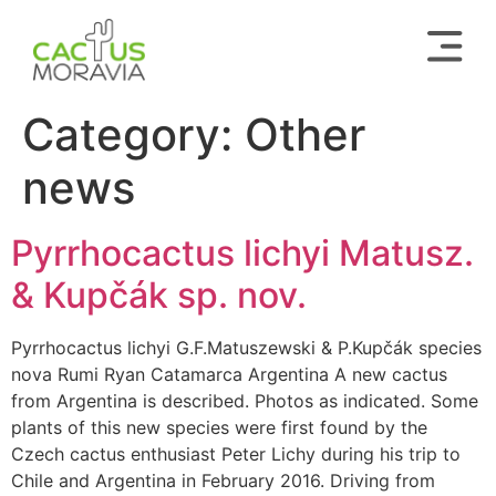
Category:
Other
news
Pyrrhocactus lichyi Matusz.
& Kupčák sp. nov.
Pyrrhocactus lichyi G.F.Matuszewski & P.Kupčák species
nova Rumi Ryan Catamarca Argentina A new cactus
from Argentina is described. Photos as indicated. Some
plants of this new species were first found by the
Czech cactus enthusiast Peter Lichy during his trip to
Chile and Argentina in February 2016. Driving from