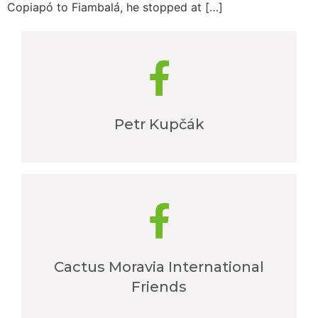
Copiapó to Fiambalá, he stopped at […]
Petr Kupčák
Cactus Moravia International
Friends