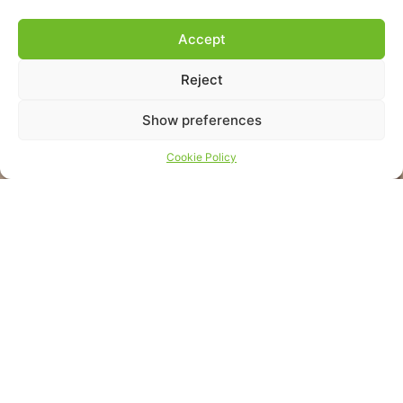
Accept
Reject
Show preferences
Cookie Policy