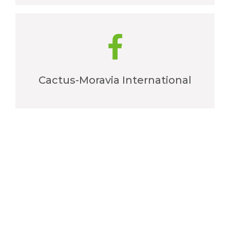
Cactus-Moravia International